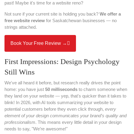
past! Maybe it's time for a website reno?
Not sure if your current site is holding you back?
We offer a
free website review
for Saskatchewan businesses — no
strings attached.
Book Your Free Review →
First Impressions: Design Psychology
Still Wins
We've all heard it before, but research really drives the point
home: you have just
50 milliseconds
to charm someone when
they land on your website — yep, that's quicker than it takes to
blink! In 2026, with AI tools summarizing your website to
potential customers before they even click through,
every
element of your design communicates your brand's quality and
professionalism
. This means every little detail in your design
needs to say, "We’re awesome!"