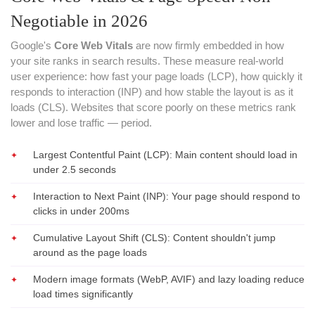
Negotiable in 2026
Google's
Core Web Vitals
are now firmly embedded in how
your site ranks in search results. These measure real-world
user experience: how fast your page loads (LCP), how quickly it
responds to interaction (INP) and how stable the layout is as it
loads (CLS). Websites that score poorly on these metrics rank
lower and lose traffic — period.
Largest Contentful Paint (LCP): Main content should load in
under 2.5 seconds
Interaction to Next Paint (INP): Your page should respond to
clicks in under 200ms
Cumulative Layout Shift (CLS): Content shouldn't jump
around as the page loads
Modern image formats (WebP, AVIF) and lazy loading reduce
load times significantly