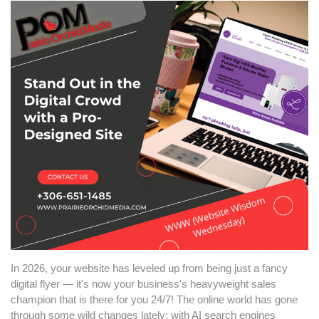
In 2026, your website has leveled up from being just a fancy
digital flyer — it's now your business's heavyweight sales
champion that is there for you 24/7! The online world has gone
through some wild changes lately: with AI search engines