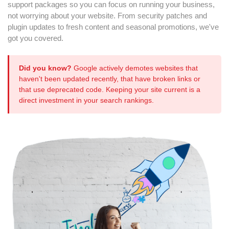
support packages so you can focus on running your business,
not worrying about your website. From security patches and
plugin updates to fresh content and seasonal promotions, we've
got you covered.
Did you know?
Google actively demotes websites that
haven't been updated recently, that have broken links or
that use deprecated code. Keeping your site current is a
direct investment in your search rankings.