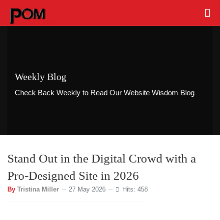
Weekly Blog
Check Back Weekly to Read Our Website Wisdom Blog
Stand Out in the Digital Crowd with a
Pro-Designed Site in 2026
By
Tristina Miller
27 May 2026
Hits: 458