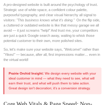
A pro-designed website is built around the psychology of trust.
Strategic use of white space, a confident colour palette,
purposeful typography, and clear visual hierarchy all signal to
visitors:
"This business knows what it's doing."
On the flip side,
a cluttered or outdated website is like that messy garage we all
avoid — it just screams “help!” And trust me, your competitors
are just a quick Google search away, waiting to whisk those
potential customer to their own, more polished sites.
So, let’s make sure your website says, "Welcome!" rather than
"Yikes!" — because, after all, first impressions matter… even in
the virtual world!
Prairie Orchid Insight:
We design every website with your
ideal customer in mind — what they need to see, what will
earn their trust, and what will push them to take action.
Great design isn't decoration; it's a conversion strategy.
Core Web Vitals & Page Speed: Non-