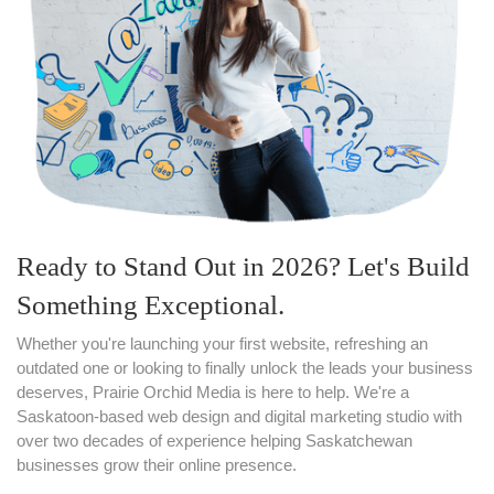
Ready to Stand Out in 2026? Let's Build
Something Exceptional.
Whether you're launching your first website, refreshing an
outdated one or looking to finally unlock the leads your business
deserves, Prairie Orchid Media is here to help. We're a
Saskatoon-based web design and digital marketing studio with
over two decades of experience helping Saskatchewan
businesses grow their online presence.