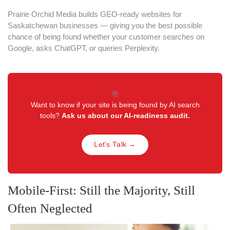
Prairie Orchid Media builds GEO-ready websites for
Saskatchewan businesses — giving you the best possible
chance of being found whether your customer searches on
Google, asks ChatGPT, or queries Perplexity.
🌸
Want to know if your site is being found by AI search
tools?
Ask us about our AI-readiness audit.
Let's Talk →
Mobile-First: Still the Majority, Still
Often Neglected