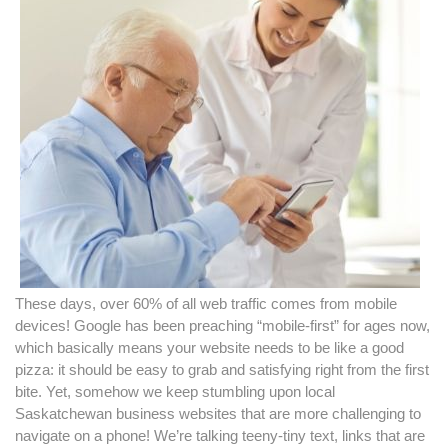
These days, over 60% of all web traffic comes from mobile
devices! Google has been preaching “mobile-first” for ages now,
which basically means your website needs to be like a good
pizza: it should be easy to grab and satisfying right from the first
bite. Yet, somehow we keep stumbling upon local
Saskatchewan business websites that are more challenging to
navigate on a phone! We’re talking teeny-tiny text, links that are