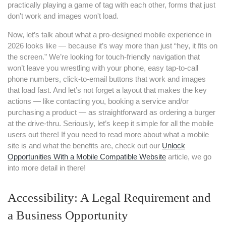
practically playing a game of tag with each other, forms that just
don't work and images won't load.
Now, let’s talk about what a pro-designed mobile experience in
2026 looks like — because it’s way more than just “hey, it fits on
the screen.” We’re looking for touch-friendly navigation that
won’t leave you wrestling with your phone, easy tap-to-call
phone numbers, click-to-email buttons that work and images
that load fast. And let’s not forget a layout that makes the key
actions — like contacting you, booking a service and/or
purchasing a product — as straightforward as ordering a burger
at the drive-thru. Seriously, let’s keep it simple for all the mobile
users out there! If you need to read more about what a mobile
site is and what the benefits are, check out our
Unlock
Opportunities With a Mobile Compatible Website
article, we go
into more detail in there!
Accessibility: A Legal Requirement and
a Business Opportunity