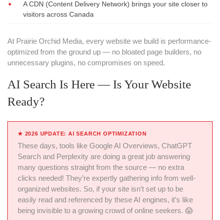
A CDN (Content Delivery Network) brings your site closer to
visitors across Canada
At Prairie Orchid Media, every website we build is performance-
optimized from the ground up — no bloated page builders, no
unnecessary plugins, no compromises on speed.
AI Search Is Here — Is Your Website
Ready?
★
2026 UPDATE: AI SEARCH OPTIMIZATION
These days, tools like Google AI Overviews, ChatGPT
Search and Perplexity are doing a great job answering
many questions straight from the source — no extra
clicks needed! They’re expertly gathering info from well-
organized websites. So, if your site isn’t set up to be
easily read and referenced by these AI engines, it’s like
being invisible to a growing crowd of online seekers. 😱