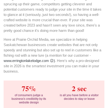
sprucing up their game, competitors getting cleverer and
potential customers ready to judge your site in the time it takes
to glance at it (seriously, just two seconds!), so having a well-
crafted website is more crucial than ever. If your site was
created before 2023 and hasn’t seen any love since, there's a
pretty good chance it's doing more harm than good!
Here at Prairie Orchid Media, we specialize in helping
Saskatchewan businesses create websites that are not only
speedy and stunning but also set up to reel in customers like a
fishing rod with a new lure (a mention for our customer -
www.erringtonlakelodge.com 😉)
. Here's why a pro-designed
site in 2026 is the smartest investment you can make in your
business.
75%
2 sec
of consumers judge a
is all you have before a visitor
business's credibility by its
decides to stay or leave
website design