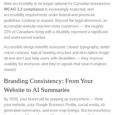
Web accessibility is no longer optional for Canadian businesses.
WCAG 2.2 compliance
is increasingly expected, and
accessibility requirements under federal and provincial
guidelines continue to expand. Beyond the legal dimension, an
accessible website reaches more customers — the roughly
22% of Canadians living with a disability represent a significant
and underserved market.
Accessible design benefits everyone: clearer typography, better
colour contrast, logical heading structure and descriptive image
alt-text don't just help users with disabilities — they improve
usability for everyone, and they're signals that search engines
reward.
Branding Consistency: From Your
Website to AI Summaries
By 2026, your brand will be popping up everywhere — think
your website, your Google Business Profile, social media, AI-
generated summaries, and even map listings. But inconsistency