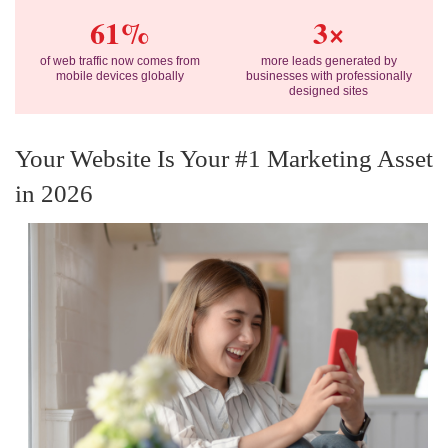
61%
3×
of web traffic now comes from
more leads generated by
mobile devices globally
businesses with professionally
designed sites
Your Website Is Your #1 Marketing Asset
in 2026