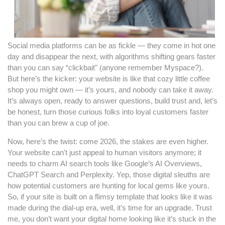
Social media platforms can be as fickle — they come in hot one
day and disappear the next, with algorithms shifting gears faster
than you can say “clickbait" (anyone remember Myspace?).
But here’s the kicker: your website is like that cozy little coffee
shop you might own — it’s yours, and nobody can take it away.
It’s always open, ready to answer questions, build trust and, let’s
be honest, turn those curious folks into loyal customers faster
than you can brew a cup of joe.
Now, here’s the twist: come 2026, the stakes are even higher.
Your website can't just appeal to human visitors anymore; it
needs to charm AI search tools like Google’s AI Overviews,
ChatGPT Search and Perplexity. Yep, those digital sleuths are
how potential customers are hunting for local gems like yours.
So, if your site is built on a flimsy template that looks like it was
made during the dial-up era, well, it’s time for an upgrade. Trust
me, you don’t want your digital home looking like it’s stuck in the