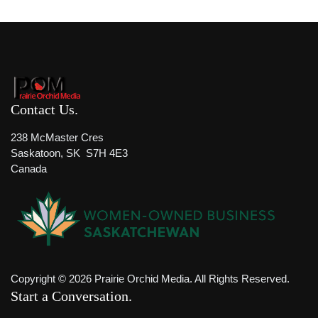
Contact Us
238 McMaster Cres
Saskatoon, SK S7H 4E3
Canada
Copyright © 2026 Prairie Orchid Media. All Rights Reserved.
Start a Conversation