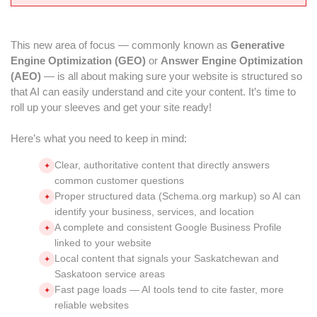
This new area of focus — commonly known as
Generative
Engine Optimization (GEO)
or
Answer Engine Optimization
(AEO)
— is all about making sure your website is structured so
that AI can easily understand and cite your content. It’s time to
roll up your sleeves and get your site ready!
Here’s what you need to keep in mind:
Clear, authoritative content that directly answers
✦
common customer questions
Proper structured data (Schema.org markup) so AI can
✦
identify your business, services, and location
A complete and consistent Google Business Profile
✦
linked to your website
Local content that signals your Saskatchewan and
✦
Saskatoon service areas
Fast page loads — AI tools tend to cite faster, more
✦
reliable websites