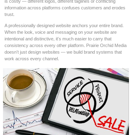
is costly — different logos, different taglines or conflicting
information across platforms confuses customers and erodes
trust.
A professionally designed website anchors your entire brand.
When the look, voice and messaging on your website are
intentional and distinctive, it's much easier to carry that
consistency across every other platform. Prairie Orchid Media
doesn't just design websites — we build brand systems that
work across every channel.