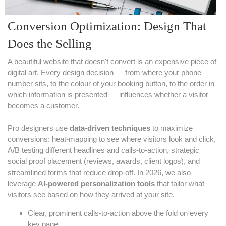
Conversion Optimization: Design That
Does the Selling
A beautiful website that doesn't convert is an expensive piece of
digital art. Every design decision — from where your phone
number sits, to the colour of your booking button, to the order in
which information is presented — influences whether a visitor
becomes a customer.
Pro designers use
data-driven techniques
to maximize
conversions: heat-mapping to see where visitors look and click,
A/B testing different headlines and calls-to-action, strategic
social proof placement (reviews, awards, client logos), and
streamlined forms that reduce drop-off. In 2026, we also
leverage
AI-powered personalization tools
that tailor what
visitors see based on how they arrived at your site.
Clear, prominent calls-to-action above the fold on every
key page