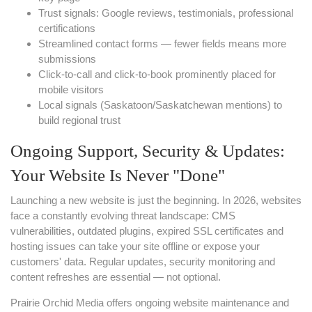
Trust signals: Google reviews, testimonials, professional
certifications
Streamlined contact forms — fewer fields means more
submissions
Click-to-call and click-to-book prominently placed for
mobile visitors
Local signals (Saskatoon/Saskatchewan mentions) to
build regional trust
Ongoing Support, Security & Updates:
Your Website Is Never "Done"
Launching a new website is just the beginning. In 2026, websites
face a constantly evolving threat landscape: CMS
vulnerabilities, outdated plugins, expired SSL certificates and
hosting issues can take your site offline or expose your
customers' data. Regular updates, security monitoring and
content refreshes are essential — not optional.
Prairie Orchid Media offers ongoing website maintenance and