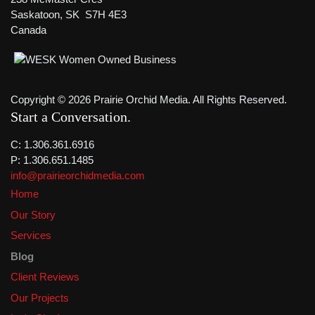
Saskatoon, SK S7H 4E3
Canada
Copyright © 2026 Prairie Orchid Media. All Rights Reserved.
Start a Conversation
C: 1.306.361.6916
P: 1.306.651.1485
info@prairieorchidmedia.com
Home
Our Story
Services
Blog
Client Reviews
Our Projects