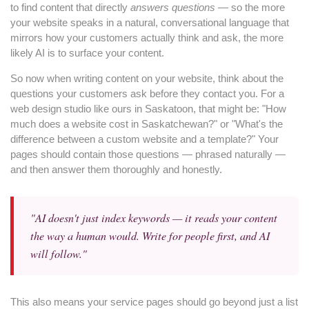
to find content that directly
answers questions
— so the more
your website speaks in a natural, conversational language that
mirrors how your customers actually think and ask, the more
likely AI is to surface your content.
So now when writing content on your website, think about the
questions your customers ask before they contact you. For a
web design studio like ours in Saskatoon, that might be: "How
much does a website cost in Saskatchewan?" or "What's the
difference between a custom website and a template?" Your
pages should contain those questions — phrased naturally —
and then answer them thoroughly and honestly.
"AI doesn't just index keywords — it reads your content
the way a human would. Write for people first, and AI
will follow."
This also means your service pages should go beyond just a list