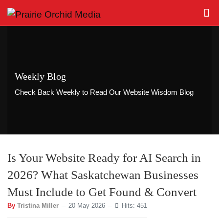
Weekly Blog
Check Back Weekly to Read Our Website Wisdom Blog
Is Your Website Ready for AI Search in
2026? What Saskatchewan Businesses
Must Include to Get Found & Convert
By
Tristina Miller
20 May 2026
Hits: 451