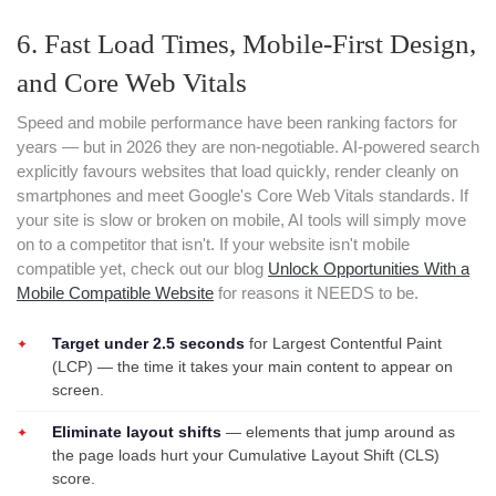
6. Fast Load Times, Mobile-First Design,
and Core Web Vitals
Speed and mobile performance have been ranking factors for
years — but in 2026 they are non-negotiable. AI-powered search
explicitly favours websites that load quickly, render cleanly on
smartphones and meet Google's Core Web Vitals standards. If
your site is slow or broken on mobile, AI tools will simply move
on to a competitor that isn't. If your website isn't mobile
compatible yet, check out our blog
Unlock Opportunities With a
Mobile Compatible Website
for reasons it NEEDS to be.
Target under 2.5 seconds
for Largest Contentful Paint
(LCP) — the time it takes your main content to appear on
screen.
Eliminate layout shifts
— elements that jump around as
the page loads hurt your Cumulative Layout Shift (CLS)
score.