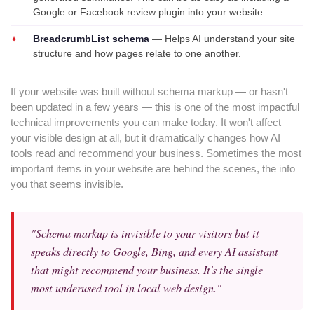
Google or Facebook review plugin into your website.
BreadcrumbList schema
— Helps AI understand your site
structure and how pages relate to one another.
If your website was built without schema markup — or hasn't
been updated in a few years — this is one of the most impactful
technical improvements you can make today. It won't affect
your visible design at all, but it dramatically changes how AI
tools read and recommend your business. Sometimes the most
important items in your website are behind the scenes, the info
you that seems invisible.
"Schema markup is invisible to your visitors but it
speaks directly to Google, Bing, and every AI assistant
that might recommend your business. It's the single
most underused tool in local web design."