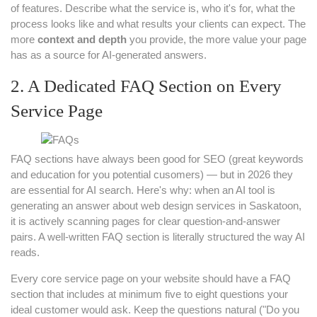
of features. Describe what the service is, who it's for, what the
process looks like and what results your clients can expect. The
more
context and depth
you provide, the more value your page
has as a source for AI-generated answers.
2. A Dedicated FAQ Section on Every
Service Page
FAQ sections have always been good for SEO (great keywords
and education for you potential cusomers) — but in 2026 they
are essential for AI search. Here's why: when an AI tool is
generating an answer about web design services in Saskatoon,
it is actively scanning pages for clear question-and-answer
pairs. A well-written FAQ section is literally structured the way AI
reads.
Every core service page on your website should have a FAQ
section that includes at minimum five to eight questions your
ideal customer would ask. Keep the questions natural ("Do you