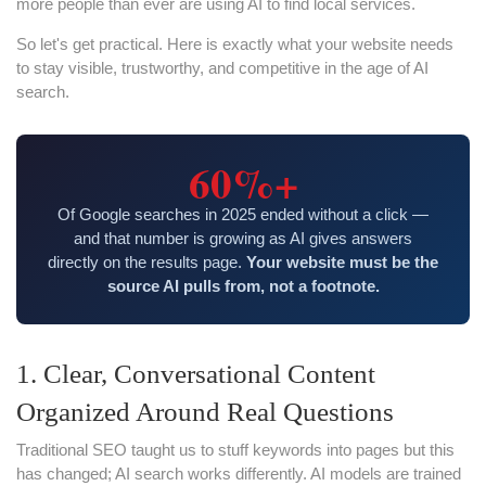
more people than ever are using AI to find local services.
So let's get practical. Here is exactly what your website needs
to stay visible, trustworthy, and competitive in the age of AI
search.
60%+
Of Google searches in 2025 ended without a click —
and that number is growing as AI gives answers
directly on the results page.
Your website must be the
source AI pulls from, not a footnote.
1. Clear, Conversational Content
Organized Around Real Questions
Traditional SEO taught us to stuff keywords into pages but this
has changed; AI search works differently. AI models are trained