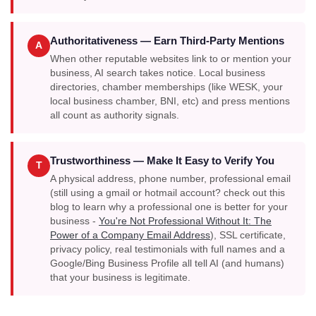
Authoritativeness — Earn Third-Party Mentions
A
When other reputable websites link to or mention your
business, AI search takes notice. Local business
directories, chamber memberships (like WESK, your
local business chamber, BNI, etc) and press mentions
all count as authority signals.
Trustworthiness — Make It Easy to Verify You
T
A physical address, phone number, professional email
(still using a gmail or hotmail account? check out this
blog to learn why a professional one is better for your
business -
You're Not Professional Without It: The
Power of a Company Email Address
), SSL certificate,
privacy policy, real testimonials with full names and a
Google/Bing Business Profile all tell AI (and humans)
that your business is legitimate.