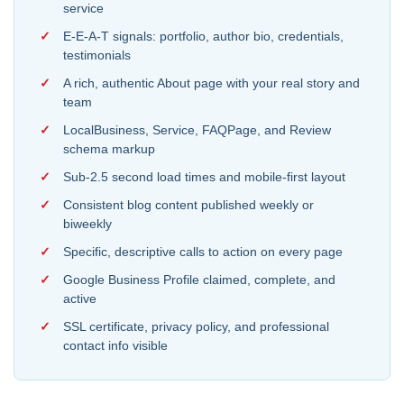
service
E-E-A-T signals: portfolio, author bio, credentials,
testimonials
A rich, authentic About page with your real story and
team
LocalBusiness, Service, FAQPage, and Review
schema markup
Sub-2.5 second load times and mobile-first layout
Consistent blog content published weekly or
biweekly
Specific, descriptive calls to action on every page
Google Business Profile claimed, complete, and
active
SSL certificate, privacy policy, and professional
contact info visible