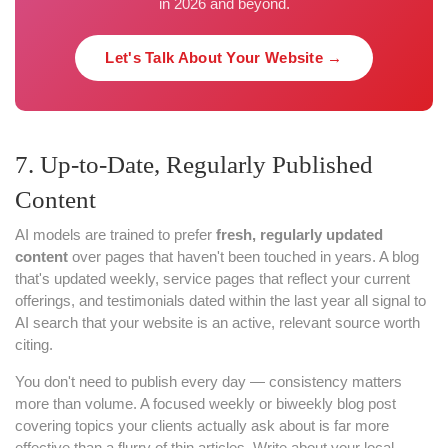
in 2026 and beyond.
Let's Talk About Your Website →
7. Up-to-Date, Regularly Published
Content
AI models are trained to prefer
fresh, regularly updated
content
over pages that haven't been touched in years. A blog
that's updated weekly, service pages that reflect your current
offerings, and testimonials dated within the last year all signal to
AI search that your website is an active, relevant source worth
citing.
You don't need to publish every day — consistency matters
more than volume. A focused weekly or biweekly blog post
covering topics your clients actually ask about is far more
effective than a flurry of thin articles. Write about your local