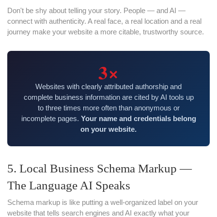
Don't be shy about telling your story. People — and AI —
connect with authenticity. A real face, a real location and a real
journey make your website a more citable, trustworthy source.
3×
Websites with clearly attributed authorship and
complete business information are cited by AI tools up
to three times more often than anonymous or
incomplete pages.
Your name and credentials belong
on your website.
5. Local Business Schema Markup —
The Language AI Speaks
Schema markup is like putting a well-organized label on your
website that tells search engines and AI exactly what your