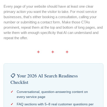
Every page of your website should have at least one clear
primary action you want the visitor to take. For most service
businesses, that's either booking a consultation, calling your
number or submitting a contact form. Make those CTAs
prominent, repeat them at the top and bottom of long pages, and
write them with enough specificity that AI can understand and
repeat the offer.
✦ ✦ ✦
📋 Your 2026 AI Search Readiness
Checklist
Conversational, question-answering content on
every service page
FAQ sections with 5–8 real customer questions per