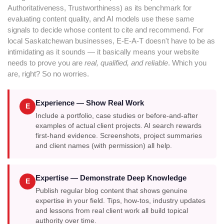
Authoritativeness, Trustworthiness) as its benchmark for
evaluating content quality, and AI models use these same
signals to decide whose content to cite and recommend. For
local Saskatchewan businesses, E-E-A-T doesn't have to be as
intimidating as it sounds — it basically means your website
needs to prove you are
real, qualified, and reliable
. Which you
are, right? So no worries.
Experience — Show Real Work
E
Include a portfolio, case studies or before-and-after
examples of actual client projects. AI search rewards
first-hand evidence. Screenshots, project summaries
and client names (with permission) all help.
Expertise — Demonstrate Deep Knowledge
E
Publish regular blog content that shows genuine
expertise in your field. Tips, how-tos, industry updates
and lessons from real client work all build topical
authority over time.