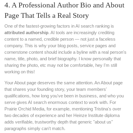
4. A Professional Author Bio and About
Page That Tells a Real Story
One of the fastest-growing factors in AI search ranking is
attributed authorship
. AI tools are increasingly crediting
content to a named, credible person — not just a faceless
company. This is why your blog posts, service pages and
cornerstone content should include a byline with a real person's
name, title, photo, and brief biography. I know personally that
sharing the photo, etc may not be comfortable, hey I'm still
working on this!
Your About page deserves the same attention. An About page
that shares your founding story, your team members'
qualifications, how long you've been in business, and who you
serve gives AI search enormous context to work with. For
Prairie Orchid Media, for example, mentioning Tristina's over
two decades of experience and her Heinze Institute diploma
adds verifiable, trustworthy depth that generic "about us"
paragraphs simply can't match.