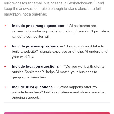
build websites for small businesses in Saskatchewan?") and
keep the answers complete enough to stand alone — a full
paragraph, not a one-liner.
Include price range questions
— AI assistants are
increasingly surfacing cost information; if you don't provide a
range, a competitor will.
Include process questions
— "How long does it take to
build a website?" signals expertise and helps AI understand
your workflow.
Include location questions
— "Do you work with clients
outside Saskatoon?" helps AI match your business to
geographic searches.
Include trust questions
— "What happens after my
website launches?" builds confidence and shows you offer
ongoing support.