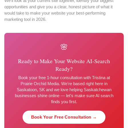
We'll look at your current site together, identify your biggest
opportunities and give you a clear, honest picture of what it
would take to make your website your best-performing
marketing tool in 2026.
🌸
Ready to Make Your Website AI-Search
Ready?
Book your free 1-hour consultation with Tristina at
Prairie Orchid Media. We're based right here in
Saskatoon, SK and we love helping Saskatchewan
businesses shine online — let's make sure AI search
finds you first.
Book Your Free Consultation →