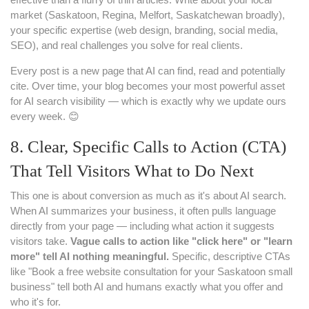
market (Saskatoon, Regina, Melfort, Saskatchewan broadly),
your specific expertise (web design, branding, social media,
SEO), and real challenges you solve for real clients.
Every post is a new page that AI can find, read and potentially
cite. Over time, your blog becomes your most powerful asset
for AI search visibility — which is exactly why we update ours
every week. 😊
8. Clear, Specific Calls to Action (CTA)
That Tell Visitors What to Do Next
This one is about conversion as much as it's about AI search.
When AI summarizes your business, it often pulls language
directly from your page — including what action it suggests
visitors take.
Vague calls to action like "click here" or "learn
more" tell AI nothing meaningful.
Specific, descriptive CTAs
like "Book a free website consultation for your Saskatoon small
business" tell both AI and humans exactly what you offer and
who it's for.