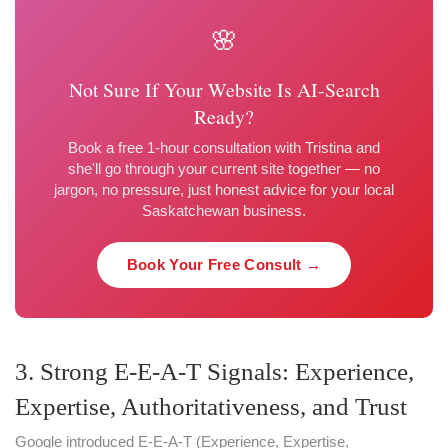
🌸
Not Sure If Your Website Is AI-Search
Ready?
Book a free 1-hour consultation with Tristina and
she'll go through your current site together — no
jargon, no pressure, just honest advice for your local
Saskatchewan business.
Book Your Free Consult →
3. Strong E-E-A-T Signals: Experience,
Expertise, Authoritativeness, and Trust
Google introduced E-E-A-T (Experience, Expertise,