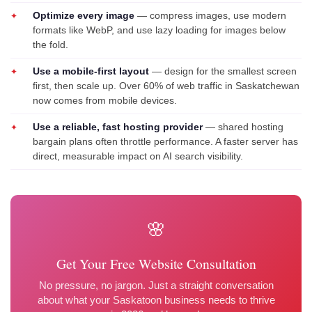
Optimize every image
— compress images, use modern
formats like WebP, and use lazy loading for images below
the fold.
Use a mobile-first layout
— design for the smallest screen
first, then scale up. Over 60% of web traffic in Saskatchewan
now comes from mobile devices.
Use a reliable, fast hosting provider
— shared hosting
bargain plans often throttle performance. A faster server has
direct, measurable impact on AI search visibility.
🌸
Get Your Free Website Consultation
No pressure, no jargon. Just a straight conversation
about what your Saskatoon business needs to thrive