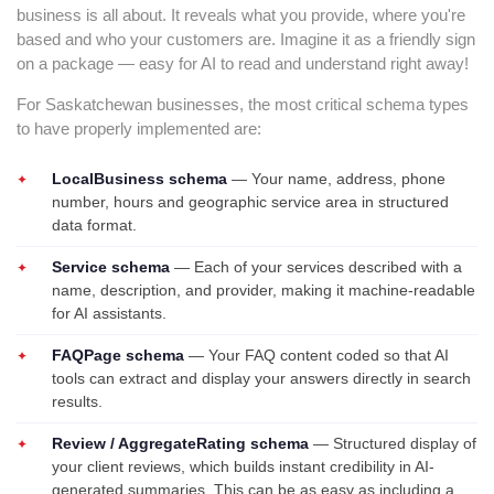
business is all about. It reveals what you provide, where you're
based and who your customers are. Imagine it as a friendly sign
on a package — easy for AI to read and understand right away!
For Saskatchewan businesses, the most critical schema types
to have properly implemented are:
LocalBusiness schema
— Your name, address, phone
number, hours and geographic service area in structured
data format.
Service schema
— Each of your services described with a
name, description, and provider, making it machine-readable
for AI assistants.
FAQPage schema
— Your FAQ content coded so that AI
tools can extract and display your answers directly in search
results.
Review / AggregateRating schema
— Structured display of
your client reviews, which builds instant credibility in AI-
generated summaries. This can be as easy as including a