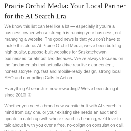
Prairie Orchid Media: Your Local Partner
for the AI Search Era
We know this list can feel like a lot — especially if you're a
business owner whose strength is running your business, not
managing a website. The good news is that you don't have to
tackle this alone. At Prairie Orchid Media, we've been building
high-quality, purpose-built websites for Saskatchewan
businesses for almost two decades. We've always focused on
the fundamentals that actually drive results: clear content,
honest storytelling, fast and mobile-ready design, strong local
SEO and compelling Calls to Action.
Everything AI search is now rewarding? We've been doing it
since 2010! 🌸
Whether you need a brand new website built with AI search in
mind from day one, or your existing site needs an audit and
update to catch up with where search is heading, we'd love to
talk about it with you over a free, no-obligation consultation call.