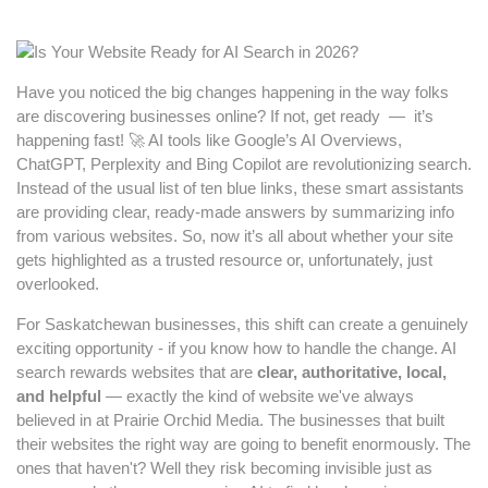
Have you noticed the big changes happening in the way folks
are discovering businesses online? If not, get ready — it’s
happening fast! 🚀 AI tools like Google’s AI Overviews,
ChatGPT, Perplexity and Bing Copilot are revolutionizing search.
Instead of the usual list of ten blue links, these smart assistants
are providing clear, ready-made answers by summarizing info
from various websites. So, now it’s all about whether your site
gets highlighted as a trusted resource or, unfortunately, just
overlooked.
For Saskatchewan businesses, this shift can create a genuinely
exciting opportunity - if you know how to handle the change. AI
search rewards websites that are
clear, authoritative, local,
and helpful
— exactly the kind of website we've always
believed in at Prairie Orchid Media. The businesses that built
their websites the right way are going to benefit enormously. The
ones that haven't? Well they risk becoming invisible just as