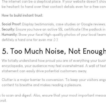
The internet can be a skeptical place. If your website doesn't show
be hesitant to hand over their contact details even for a free co
How to build instant trust:
Social Proof:
Display testimonials, case studies or Google reviews
Security:
Ensure you have an active SSL certificate (the padlock in
Humanity:
Show your face! High-quality photos of your local team 
defiitely a hard one for even me ;) )
5. Too Much Noise, Not Enough
We totally understand how proud you are of everything your busin
encyclopedia, your audience may feel overwhelmed. A wall of text 
statement can easily drive potential customers away.
Clutter is a major barrier to conversion. To keep your visitors en
content to breathe and makes reading a pleasure.
k to scan and digest. Also, ensure that your most important messag
roll.