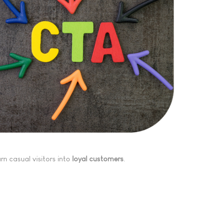
turn casual visitors into
loyal customers
.