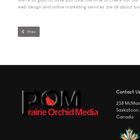
web design and online marketing services are all about boo
Previous article: Why Your Saskatoon Business Website Isn’t Get
Prev
Contact U
238 McMas
Saskatoon,
Canada