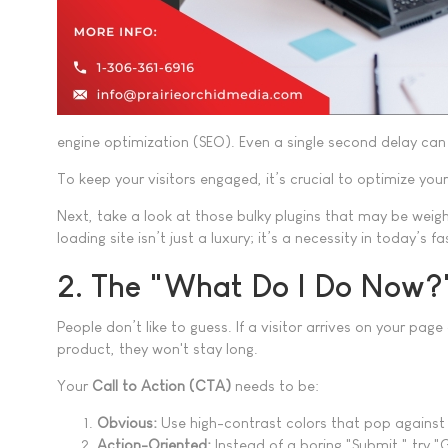
engine optimization (SEO). Even a single second delay can 
To keep your visitors engaged, it’s crucial to optimize yo
Next, take a look at those bulky plugins that may be weigh
loading site isn’t just a luxury; it’s a necessity in today’s 
2. The "What Do I Do Now
People don’t like to guess. If a visitor arrives on your pa
product, they won't stay long.
Your
Call to Action (CTA)
needs to be:
Obvious:
Use high-contrast colors that pop against
Action-Oriented:
Instead of a boring "Submit," try "