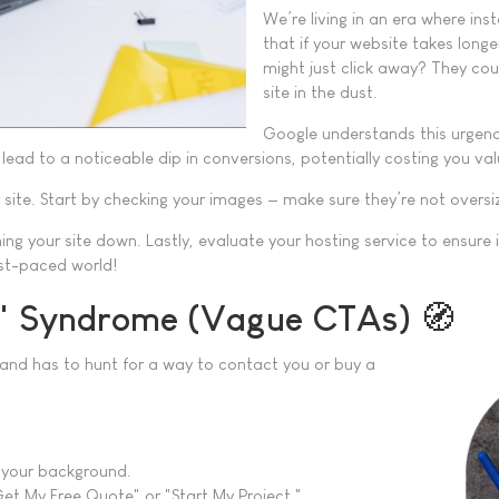
We’re living in an era where in
that if your website takes longe
might just click away? They cou
site in the dust.
Google understands this urgency
lead to a noticeable dip in conversions, potentially costing you val
ur site. Start by checking your images — make sure they’re not overs
ing your site down. Lastly, evaluate your hosting service to ensure 
fast-paced world!
?" Syndrome (Vague CTAs) 🧭
ge and has to hunt for a way to contact you or buy a
 your background.
Get My Free Quote" or "Start My Project."