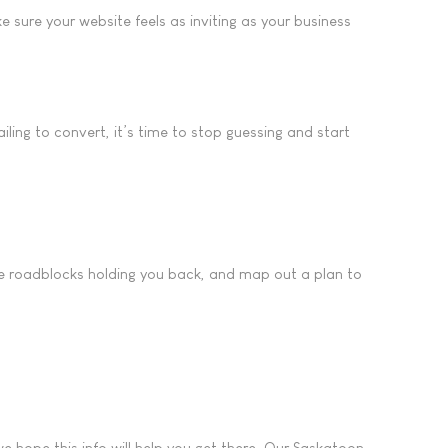
 sure your website feels as inviting as your business
iling to convert, it’s time to stop guessing and start
 the roadblocks holding you back, and map out a plan to
 hope this info will help you get there. Our Saskatoon