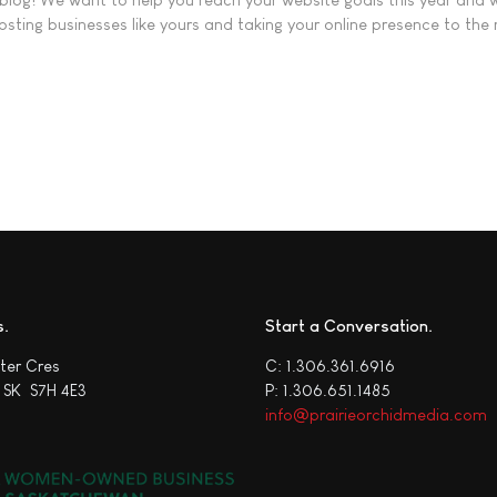
sting businesses like yours and taking your online presence to the 
ting Leads (And 7 Fixes That Actually Work)
s
Start a Conversation
ter Cres
C: 1.306.361.6916
 SK S7H 4E3
P: 1.306.651.1485
info@prairieorchidmedia.com