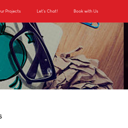
ur Projects
Let's Chat!
Book with Us
s