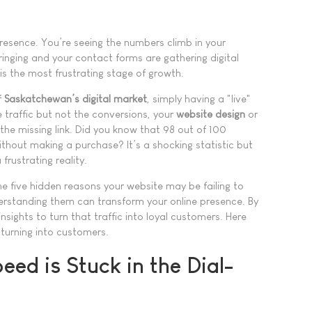
presence. You’re seeing the numbers climb in your
 ringing and your contact forms are gathering digital
is the most frustrating stage of growth.
f
Saskatchewan’s digital market
, simply having a "live"
he traffic but not the conversions, your
website design
or
the missing link. Did you know that 98 out of 100
ithout making a purchase? It’s a shocking statistic but
frustrating reality.
he five hidden reasons your website may be failing to
erstanding them can transform your online presence. By
insights to turn that traffic into loyal customers. Here
 turning into customers.
eed is Stuck in the Dial-