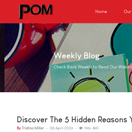
Home
Our 
Weekly Blog
Check Back Weekly to Read Our Websi
Discover The 5 Hidden Reasons Y
By
Tristina Miller
08 April 2026
Hits: 490