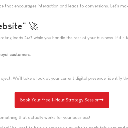
ce that encourages interaction and leads to conversions. Let's make
ebsite" 🚀
ng leads 24/7 while you handle the rest of your business. If it’s fa
loyal customers.
oject. We’ll take a look at your current digital presence, identify
Book Your Free 1-Hour Strategy Session
 something that actually works for your business!
blog! We want to help you reach your website goals this year and we