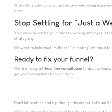
With a little tidy-up, you can create a welcoming experien
does!
Stop Settling for "Just a W
Your website can be your hardest-working employee, generati
strategizing.
We want to help you turn those "just looking" visitors into
Ready to fix your funnel?
We’re offering a
1-hour free consultation
to discuss your pr
get your conversions back on track.
Don't let another lead slip through the cracks. Let's build
We’re so glad to have you took the time to check out our 