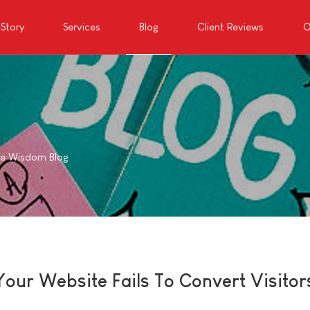
Story
Services
Blog
Client Reviews
O
te Wisdom Blog
our Website Fails To Convert Visitor