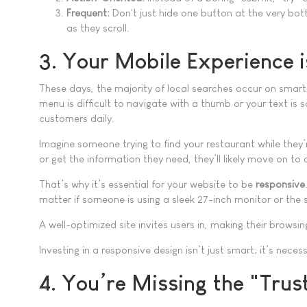
Frequent:
Don't just hide one button at the very bo
as they scroll.
3. Your Mobile Experience 
These days, the majority of local searches occur on smart
menu is difficult to navigate with a thumb or your text is s
customers daily.
Imagine someone trying to find your restaurant while they’r
or get the information they need, they’ll likely move on 
That’s why it’s essential for your website to be
responsive
matter if someone is using a sleek 27-inch monitor or the 
A well-optimized site invites users in, making their brows
Investing in a responsive design isn’t just smart; it’s nece
4. You’re Missing the "Trus