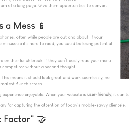
ttom of a long page. Give them opportunities to convert
is a Mess 📱
phones, often while people are out and about. If your
o minuscule it's hard to read, you could be losing potential
e on their lunch break. If they can’t easily read your menu
to a competitor without a second thought.
. This means it should look great and work seamlessly, no
smallest 5-inch screen.
ing experience enjoyable. When your website is
user-friendly
, it can 
ssary for capturing the attention of today’s mobile-savvy clientele.
t Factor" 🤝