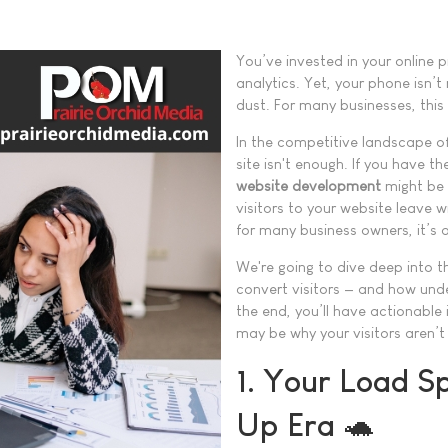
You’ve invested in your online 
analytics. Yet, your phone isn’t
dust. For many businesses, this 
In the competitive landscape o
site isn't enough. If you have t
website development
might be 
visitors to your website leave w
for many business owners, it’s a 
We're going to dive deep into t
convert visitors — and how und
the end, you’ll have actionable 
may be why your visitors aren’t
1. Your Load Sp
Up Era 🐢