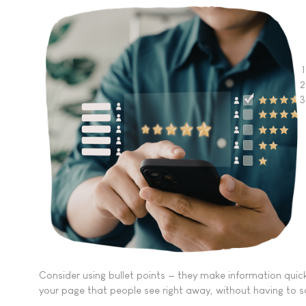
Consider using bullet points — they make information quic
your page that people see right away, without having to sc