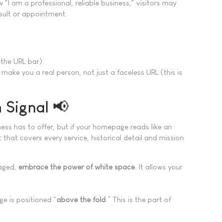
 "I am a professional, reliable business," visitors may
nsult or appointment.
.
 the URL bar).
make you a real person, not just a faceless URL (this is
 Signal 📢
ess has to offer, but if your homepage reads like an
that covers every service, historical detail and mission
gaged,
embrace the power of white space
. It allows your
e is positioned "
above the fold
.” This is the part of