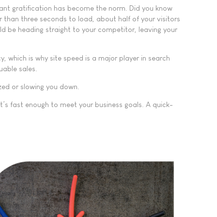
stant gratification has become the norm. Did you know
r than three seconds to load, about half of your visitors
ld be heading straight to your competitor, leaving your
, which is why site speed is a major player in search
uable sales.
ized or slowing you down.
it’s fast enough to meet your business goals. A quick-