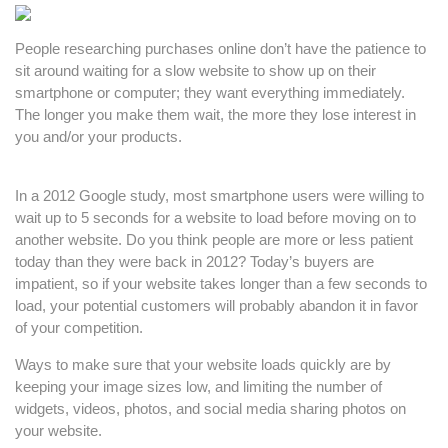
People researching purchases online don’t have the patience to
sit around waiting for a slow website to show up on their
smartphone or computer; they want everything immediately.
The longer you make them wait, the more they lose interest in
you and/or your products.
In a 2012 Google study, most smartphone users were willing to
wait up to 5 seconds for a website to load before moving on to
another website. Do you think people are more or less patient
today than they were back in 2012? Today’s buyers are
impatient, so if your website takes longer than a few seconds to
load, your potential customers will probably abandon it in favor
of your competition.
Ways to make sure that your website loads quickly are by
keeping your image sizes low, and limiting the number of
widgets, videos, photos, and social media sharing photos on
your website.