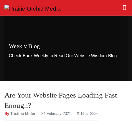
Weekly Blog
Check Back Weekly to Read Our Website Wisdom Blog
Are Your Website Pages Loading Fast
Enough?
By
Tristina Miller
24 February 2021
Hits: 2336