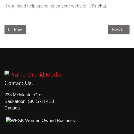
If you need help speeding up your website, let's
chat
.
Previous article: Is Your Website Visually Dynamic?
Next article
Prev
Next
Contact Us
238 McMaster Cres
Saskatoon, SK S7H 4E3
Canada